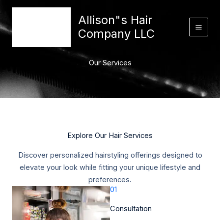
Skip
content
Allison"s Hair
to
content
Company LLC
Our Services
Explore Our Hair Services​
Discover personalized hairstyling offerings designed to
elevate your look while fitting your unique lifestyle and
preferences.​
01
Consultation​