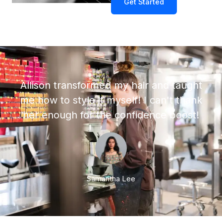
Get Started
Allison transformed my hair and taught
me how to style it myself! I can't thank
her enough for the confidence boost!
Samantha Lee