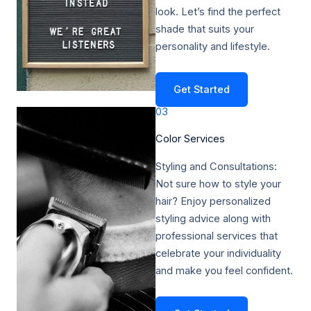
look. Let’s find the perfect
shade that suits your
personality and lifestyle.
Get Started
03
Color Services​
Styling and Consultations:
Not sure how to style your
hair? Enjoy personalized
styling advice along with
professional services that
celebrate your individuality
and make you feel confident.