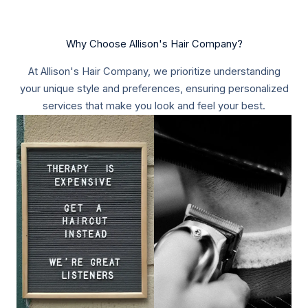
Why Choose Allison's Hair Company?​
At Allison's Hair Company, we prioritize understanding
your unique style and preferences, ensuring personalized
services that make you look and feel your best.​