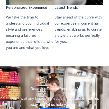
Personalized Experience​
Latest Trends​
We take the time to
Stay ahead of the curve with
understand your individual
our expertise in current hair
style and preferences,
trends, enabling us to curate
ensuring a tailored
a style that works perfectly
experience that reflects who
for you.
you are and what you love.
Ready to Elevate Your Style?​
Don't wait any longer. Schedule a consultation with us
today and let us help you shine!