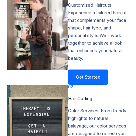
Customized Haircuts:
Experience a tailored haircut
that complements your face
shape, hair type, and
personal style. We'll work
together to achieve a look
that enhances your natural
beauty.
Get Started
02
Hair Cutting​
Color Services: From trendy
highlights to natural
balayage, our color services
are designed to refresh your