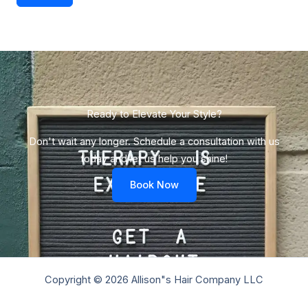
Ready to Elevate Your Style?​
Don't wait any longer. Schedule a consultation with us
today and let us help you shine!
Book Now
Copyright © 2026 Allison"s Hair Company LLC