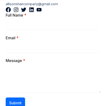
allisonshaircompany@gmail.com
Full Name
*
Email
*
Message
*
Submit