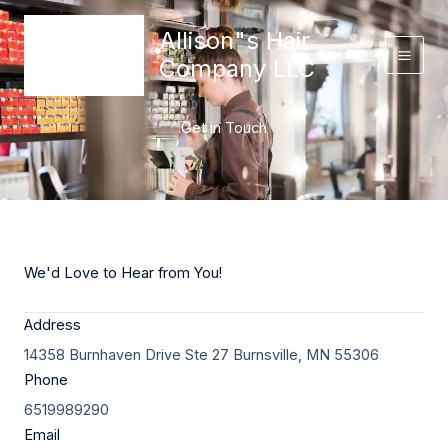
Skip
content
Allison"s Hair
to
content
Company LLC
Get in Touch
We'd Love to Hear from You!
Address
14358 Burnhaven Drive Ste 27 Burnsville, MN 55306
Phone
6519989290
Email