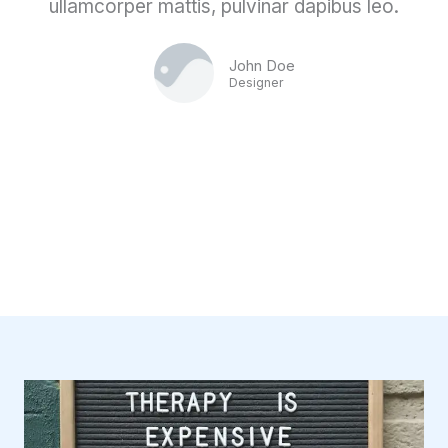
ullamcorper mattis, pulvinar dapibus leo.
John Doe
Designer