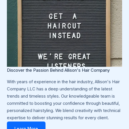
Discover the Passion Behind Allison's Hair Company
With years of experience in the hair industry, Allison's Hair
Company LLC has a deep understanding of the latest
trends and timeless styles. Our knowledgeable team is
committed to boosting your confidence through beautiful,
personalized hairstyling. We blend creativity with technical
expertise to deliver stunning results for every client.
Learn More