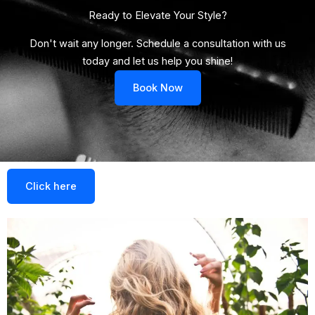
Ready to Elevate Your Style?​
Don't wait any longer. Schedule a consultation with us
today and let us help you shine!
Book Now
Click here