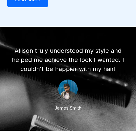
Allison truly understood my style and
helped me achieve the look I wanted. I
couldn't be happier with my hair!
James Smith