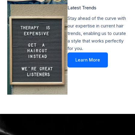
Latest Trends​
Stay ahead of the curve with
our expertise in current hair
trends, enabling us to curate
a style that works perfectly
for you.
Learn More