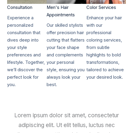
Consultation​​
Men's Hair
Color Services​​
Appointments
Experience a
Enhance your hair
personalized
Our skilled stylists
with our
consultation that
offer precision hair
professional
dives deep into
cutting that flatters
coloring services,
your style
your face shape
from subtle
preferences and
and complements
highlights to bold
lifestyle. Together,
your personal
transformations,
we’ll discover the
style, ensuring you
tailored to achieve
perfect look for
always look your
your desired look.
you.
best.
Lorem ipsum dolor sit amet, consectetur
adipiscing elit. Ut elit tellus, luctus nec