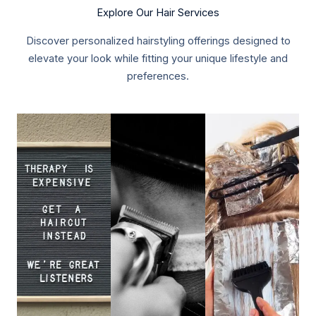
Explore Our Hair Services
Discover personalized hairstyling offerings designed to
elevate your look while fitting your unique lifestyle and
preferences.