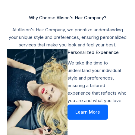
Why Choose Allison's Hair Company?
At Allison's Hair Company, we prioritize understanding
your unique style and preferences, ensuring personalized
services that make you look and feel your best.
Personalized Experience​
We take the time to
understand your individual
style and preferences,
ensuring a tailored
experience that reflects who
you are and what you love.
Learn More